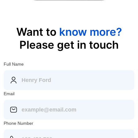
Want to
know more?
Please get in touch
Full Name
Email
Phone Number