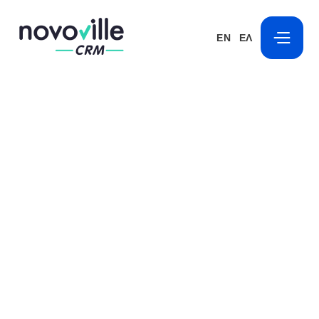
EN
ΕΛ